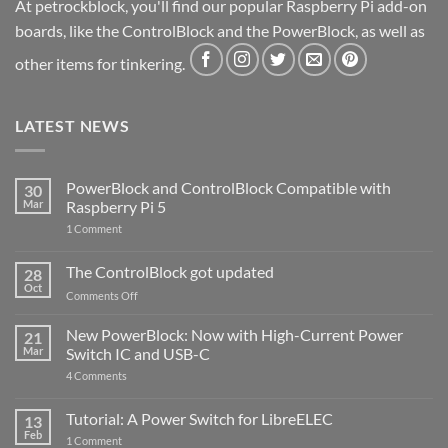
At petrockblock, you'll find our popular Raspberry Pi add-on
boards, like the ControlBlock and the PowerBlock, as well as
other items for tinkering.
LATEST NEWS
PowerBlock and ControlBlock Compatible with
30
Mar
Raspberry Pi 5
on
1 Comment
PowerBlock
and
ControlBlock
The ControlBlock got updated
28
Compatible
Oct
with
on
Comments Off
Raspberry
The
Pi
ControlBlock
New PowerBlock: Now with High-Current Power
5
21
got
Mar
Switch IC and USB-C
updated
on
4 Comments
New
PowerBlock:
Now
Tutorial: A Power Switch for LibreELEC
13
with
Feb
on
High-
1 Comment