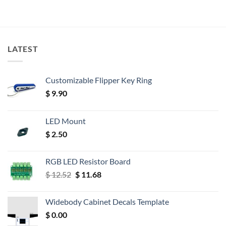
LATEST
Customizable Flipper Key Ring
$
9.90
LED Mount
$
2.50
RGB LED Resistor Board
Original
Current
$
12.52
$
11.68
price
price
was:
is:
Widebody Cabinet Decals Template
$ 12.52.
$ 11.68.
$
0.00