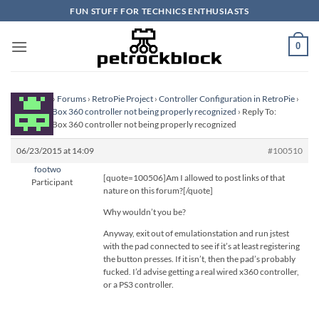
Skip
FUN STUFF FOR TECHNICS ENTHUSIASTS
to
content
0
Homepage
›
Forums
›
RetroPie Project
›
Controller Configuration in RetroPie
›
Imitation XBox 360 controller not being properly recognized
›
Reply To:
Imitation XBox 360 controller not being properly recognized
06/23/2015 at 14:09
#100510
footwo
[quote=100506]Am I allowed to post links of that
Participant
nature on this forum?[/quote]
Why wouldn’t you be?
Anyway, exit out of emulationstation and run jstest
with the pad connected to see if it’s at least registering
the button presses. If it isn’t, then the pad’s probably
fucked. I’d advise getting a real wired x360 controller,
or a PS3 controller.