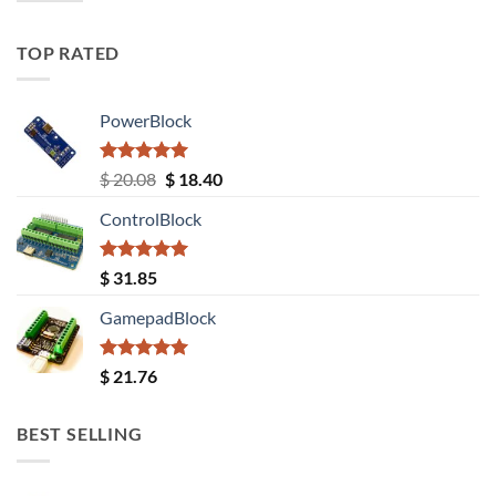
TOP RATED
PowerBlock
Rated
5.00
Original
Current
$
20.08
$
18.40
out of 5
price
price
ControlBlock
was:
is:
$ 20.08.
$ 18.40.
Rated
5.00
$
31.85
out of 5
GamepadBlock
Rated
5.00
$
21.76
out of 5
BEST SELLING