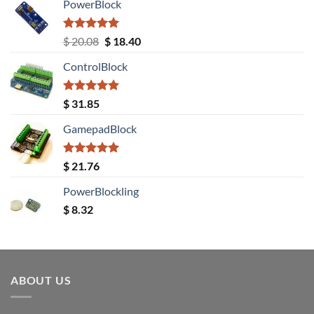
PowerBlock
Rated
5.00
Original
Current
$
20.08
$
18.40
out of 5
price
price
ControlBlock
was:
is:
$ 20.08.
$ 18.40.
Rated
5.00
$
31.85
out of 5
GamepadBlock
Rated
5.00
$
21.76
out of 5
PowerBlockling
$
8.32
ABOUT US