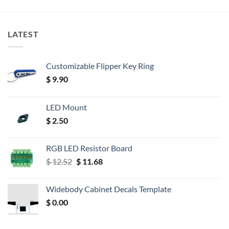
LATEST
Customizable Flipper Key Ring
$
9.90
LED Mount
$
2.50
RGB LED Resistor Board
Original
Current
$
12.52
$
11.68
price
price
was:
is:
Widebody Cabinet Decals Template
$ 12.52.
$ 11.68.
$
0.00