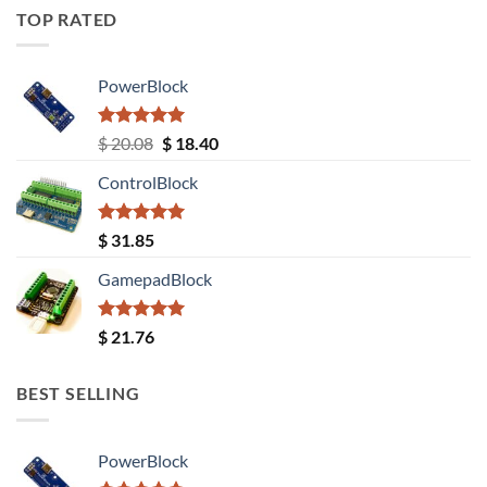
TOP RATED
PowerBlock
Rated
5.00
Original
Current
$
20.08
$
18.40
out of 5
price
price
ControlBlock
was:
is:
$ 20.08.
$ 18.40.
Rated
5.00
$
31.85
out of 5
GamepadBlock
Rated
5.00
$
21.76
out of 5
BEST SELLING
PowerBlock