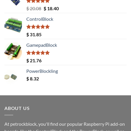
Rated
5.00
Original
Current
$
20.08
$
18.40
out of 5
price
price
ControlBlock
was:
is:
$ 20.08.
$ 18.40.
Rated
5.00
$
31.85
out of 5
GamepadBlock
Rated
5.00
$
21.76
out of 5
PowerBlockling
$
8.32
ABOUT US
At petrockblock, you'll find our popular Raspberry Pi add-on