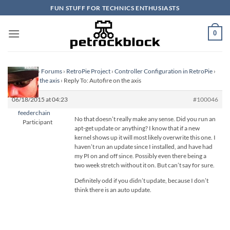
Skip
FUN STUFF FOR TECHNICS ENTHUSIASTS
to
content
0
Homepage
›
Forums
›
RetroPie Project
›
Controller Configuration in RetroPie
›
Autofire on the axis
›
Reply To: Autofire on the axis
06/18/2015 at 04:23
#100046
feederchain
No that doesn’t really make any sense. Did you run an
Participant
apt-get update or anything? I know that if a new
kernel shows up it will most likely overwrite this one. I
haven’t run an update since I installed, and have had
my PI on and off since. Possibly even there being a
two week stretch without it on. But can’t say for sure.
Definitely odd if you didn’t update, because I don’t
think there is an auto update.