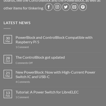
boards, like the ControlBlock and the PowerBlock, as well as
other items for tinkering.
LATEST NEWS
PowerBlock and ControlBlock Compatible with
30
Mar
Raspberry Pi 5
on
1 Comment
PowerBlock
and
ControlBlock
The ControlBlock got updated
28
Compatible
Oct
with
on
Comments Off
Raspberry
The
Pi
ControlBlock
New PowerBlock: Now with High-Current Power
5
21
got
Mar
Switch IC and USB-C
updated
on
4 Comments
New
PowerBlock:
Now
Tutorial: A Power Switch for LibreELEC
13
with
Feb
on
High-
1 Comment
Tutorial:
Current
A
Power